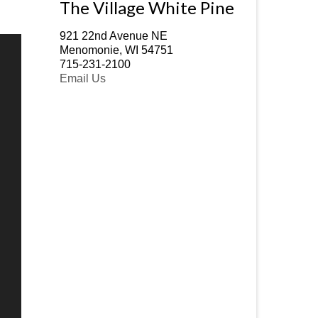
The Village White Pine
921 22nd Avenue NE
Menomonie, WI 54751
715-231-2100
Email Us