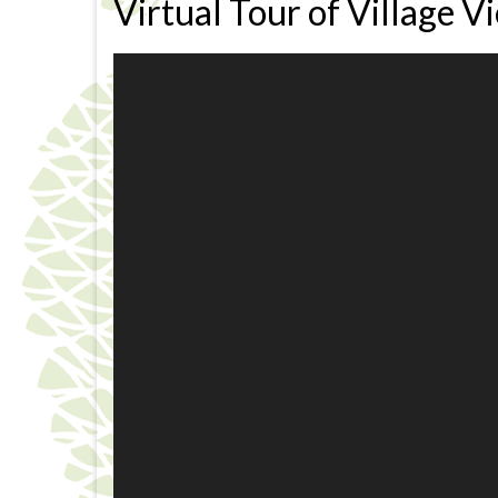
Virtual Tour of Village V