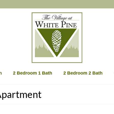
h
2 Bedroom 1 Bath
2 Bedroom 2 Bath
 Apartment