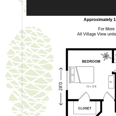
Approximately 1
For More 
All Village View unit