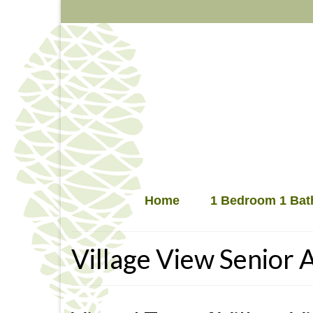
Home
1 Bedroom 1 Bat
Village View Senior