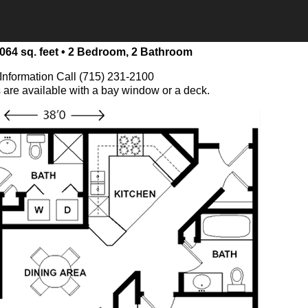
064 sq. feet • 2 Bedroom, 2 Bathroom
Information Call (715) 231-2100
s are available with a bay window or a deck.