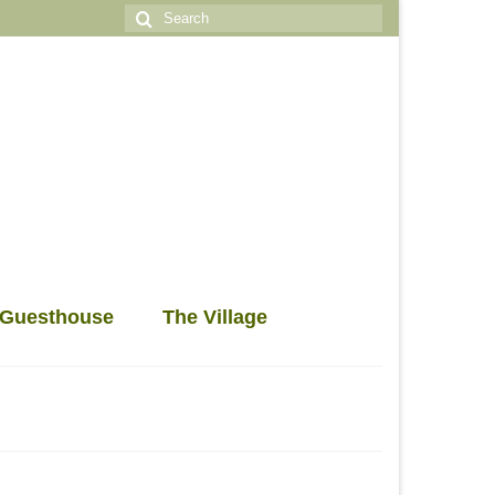
Search
for:
Guesthouse
The Village